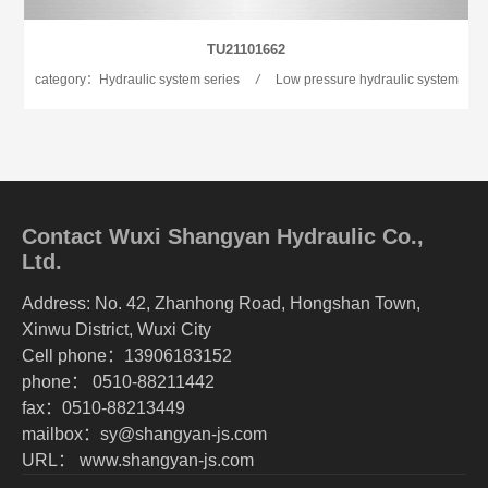
TU21101662
category：Hydraulic system series
/
Low pressure hydraulic system
Contact Wuxi Shangyan Hydraulic Co.,
Ltd.
Address: No. 42, Zhanhong Road, Hongshan Town,
Xinwu District, Wuxi City
Cell phone：13906183152
phone： 0510-88211442
fax：0510-88213449
mailbox：sy@shangyan-js.com
URL： www.shangyan-js.com