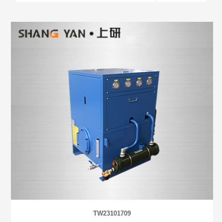
TW23101709