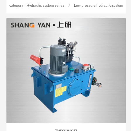
category：Hydraulic system series
/
Low pressure hydraulic system