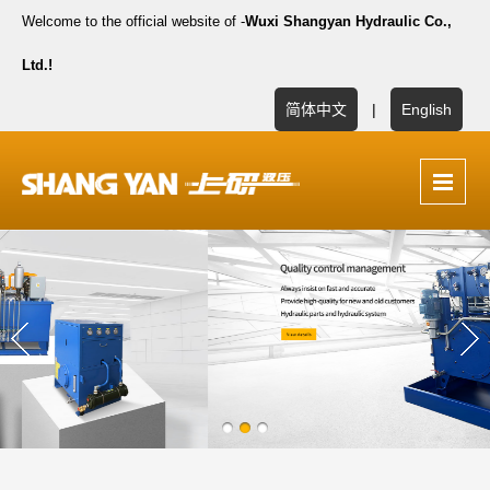
Welcome to the official website of -
Wuxi Shangyan Hydraulic Co.,
Ltd.!
简体中文
|
English