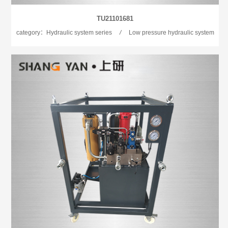
TU21101681
category：Hydraulic system series
/
Low pressure hydraulic system