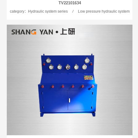
TV22101634
category：Hydraulic system series
/
Low pressure hydraulic system