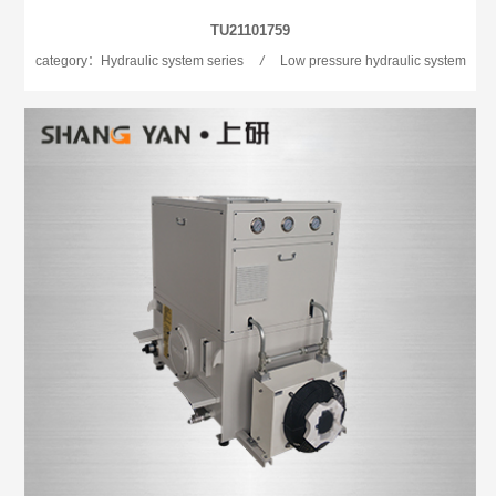
TU21101759
category：Hydraulic system series
/
Low pressure hydraulic system