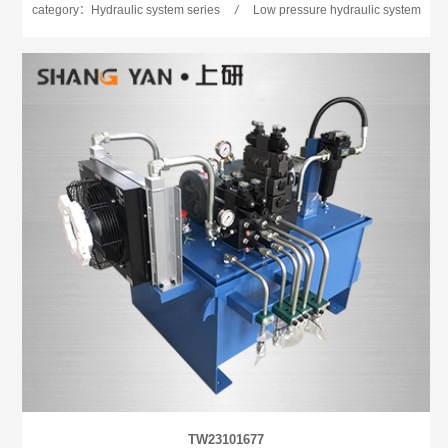
category：Hydraulic system series
/
Low pressure hydraulic system
TW23101677