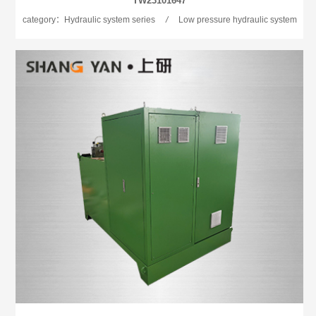
TW23101647
category：Hydraulic system series
/
Low pressure hydraulic system