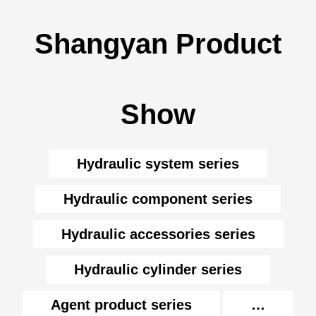
Shangyan Product
Show
Hydraulic system series
Hydraulic component series
Hydraulic accessories series
Hydraulic cylinder series
Agent product series
…