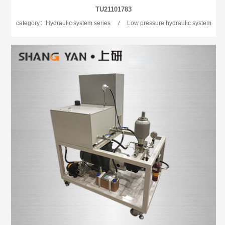
TU21101783
category：Hydraulic system series
/
Low pressure hydraulic system